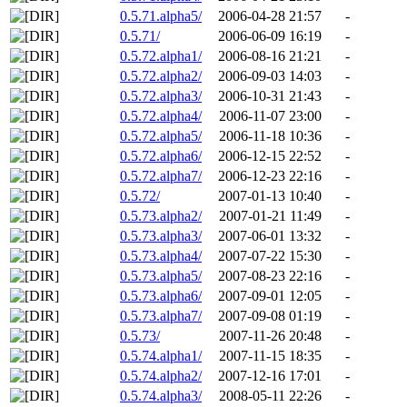
0.5.71.alpha5/
2006-04-28 21:57
-
0.5.71/
2006-06-09 16:19
-
0.5.72.alpha1/
2006-08-16 21:21
-
0.5.72.alpha2/
2006-09-03 14:03
-
0.5.72.alpha3/
2006-10-31 21:43
-
0.5.72.alpha4/
2006-11-07 23:00
-
0.5.72.alpha5/
2006-11-18 10:36
-
0.5.72.alpha6/
2006-12-15 22:52
-
0.5.72.alpha7/
2006-12-23 22:16
-
0.5.72/
2007-01-13 10:40
-
0.5.73.alpha2/
2007-01-21 11:49
-
0.5.73.alpha3/
2007-06-01 13:32
-
0.5.73.alpha4/
2007-07-22 15:30
-
0.5.73.alpha5/
2007-08-23 22:16
-
0.5.73.alpha6/
2007-09-01 12:05
-
0.5.73.alpha7/
2007-09-08 01:19
-
0.5.73/
2007-11-26 20:48
-
0.5.74.alpha1/
2007-11-15 18:35
-
0.5.74.alpha2/
2007-12-16 17:01
-
0.5.74.alpha3/
2008-05-11 22:26
-