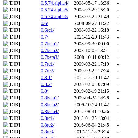
0.5.74.alpha4/
2008-05-17 13:36
-
0.5.74.alpha5/
2008-07-20 15:20
-
0.5.74.alpha6/
2008-07-25 21:49
-
0.6/
2008-09-27 11:22
-
0.6rc1/
2008-09-22 16:18
-
0.7/
2021-12-29 11:43
-
0.7beta1/
2008-09-30 00:06
-
0.7beta2/
2008-10-05 13:51
-
0.7beta3/
2008-10-11 00:12
-
0.7rc1/
2009-03-22 17:19
-
0.7rc2/
2009-03-22 17:34
-
0.8.1/
2021-12-29 11:42
-
0.8.2/
2025-02-04 07:09
-
0.8/
2019-02-19 21:15
-
0.8beta1/
2009-04-24 14:28
-
0.8beta2/
2009-10-24 11:42
-
0.8beta4/
2012-08-31 10:26
-
0.8rc1/
2013-01-25 13:04
-
0.8rc2/
2016-06-04 21:45
-
0.8rc3/
2017-11-18 23:24
-