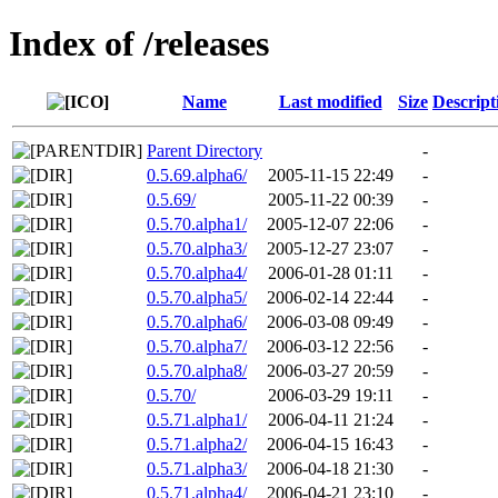
Index of /releases
Name
Last modified
Size
Descript
Parent Directory
-
0.5.69.alpha6/
2005-11-15 22:49
-
0.5.69/
2005-11-22 00:39
-
0.5.70.alpha1/
2005-12-07 22:06
-
0.5.70.alpha3/
2005-12-27 23:07
-
0.5.70.alpha4/
2006-01-28 01:11
-
0.5.70.alpha5/
2006-02-14 22:44
-
0.5.70.alpha6/
2006-03-08 09:49
-
0.5.70.alpha7/
2006-03-12 22:56
-
0.5.70.alpha8/
2006-03-27 20:59
-
0.5.70/
2006-03-29 19:11
-
0.5.71.alpha1/
2006-04-11 21:24
-
0.5.71.alpha2/
2006-04-15 16:43
-
0.5.71.alpha3/
2006-04-18 21:30
-
0.5.71.alpha4/
2006-04-21 23:10
-