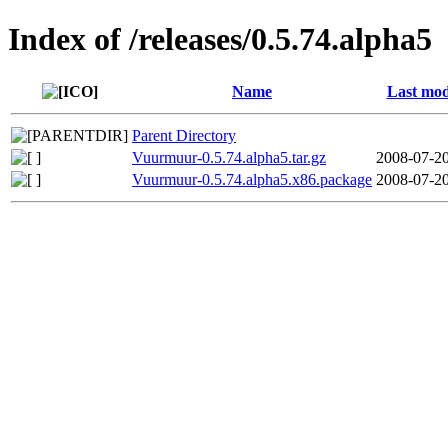
Index of /releases/0.5.74.alpha5
Name
Last mod
Parent Directory
Vuurmuur-0.5.74.alpha5.tar.gz
2008-07-20
Vuurmuur-0.5.74.alpha5.x86.package
2008-07-20