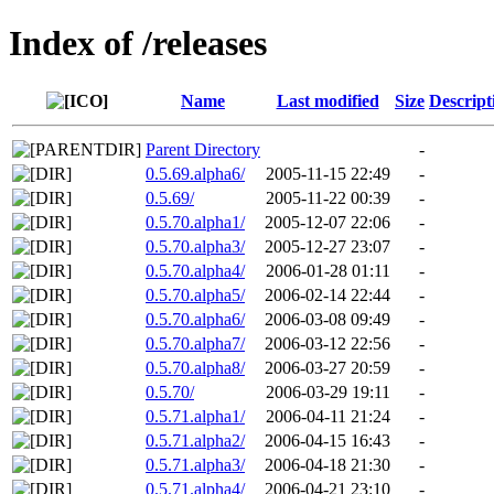
Index of /releases
Name
Last modified
Size
Descript
Parent Directory
-
0.5.69.alpha6/
2005-11-15 22:49
-
0.5.69/
2005-11-22 00:39
-
0.5.70.alpha1/
2005-12-07 22:06
-
0.5.70.alpha3/
2005-12-27 23:07
-
0.5.70.alpha4/
2006-01-28 01:11
-
0.5.70.alpha5/
2006-02-14 22:44
-
0.5.70.alpha6/
2006-03-08 09:49
-
0.5.70.alpha7/
2006-03-12 22:56
-
0.5.70.alpha8/
2006-03-27 20:59
-
0.5.70/
2006-03-29 19:11
-
0.5.71.alpha1/
2006-04-11 21:24
-
0.5.71.alpha2/
2006-04-15 16:43
-
0.5.71.alpha3/
2006-04-18 21:30
-
0.5.71.alpha4/
2006-04-21 23:10
-