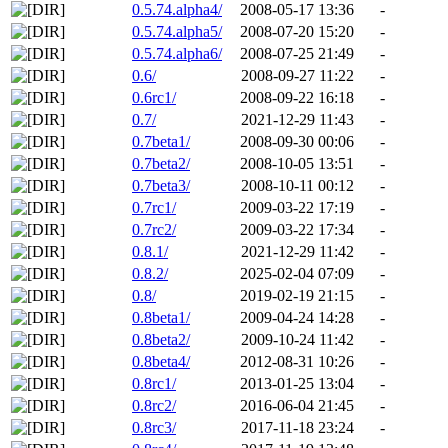
0.5.74.alpha4/
2008-05-17 13:36
-
0.5.74.alpha5/
2008-07-20 15:20
-
0.5.74.alpha6/
2008-07-25 21:49
-
0.6/
2008-09-27 11:22
-
0.6rc1/
2008-09-22 16:18
-
0.7/
2021-12-29 11:43
-
0.7beta1/
2008-09-30 00:06
-
0.7beta2/
2008-10-05 13:51
-
0.7beta3/
2008-10-11 00:12
-
0.7rc1/
2009-03-22 17:19
-
0.7rc2/
2009-03-22 17:34
-
0.8.1/
2021-12-29 11:42
-
0.8.2/
2025-02-04 07:09
-
0.8/
2019-02-19 21:15
-
0.8beta1/
2009-04-24 14:28
-
0.8beta2/
2009-10-24 11:42
-
0.8beta4/
2012-08-31 10:26
-
0.8rc1/
2013-01-25 13:04
-
0.8rc2/
2016-06-04 21:45
-
0.8rc3/
2017-11-18 23:24
-