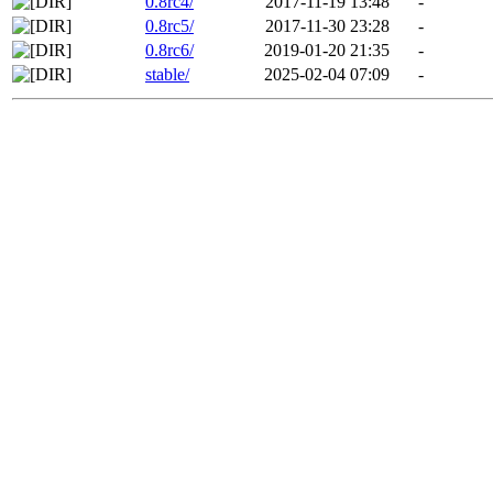
0.8rc4/
2017-11-19 13:48
-
0.8rc5/
2017-11-30 23:28
-
0.8rc6/
2019-01-20 21:35
-
stable/
2025-02-04 07:09
-