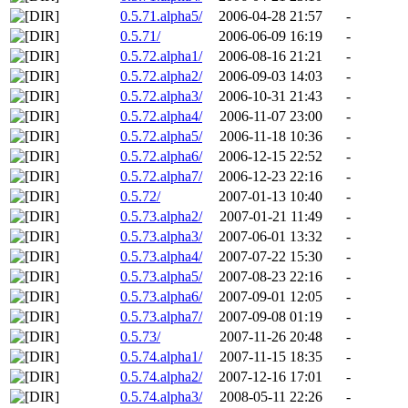
0.5.71.alpha5/
2006-04-28 21:57
-
0.5.71/
2006-06-09 16:19
-
0.5.72.alpha1/
2006-08-16 21:21
-
0.5.72.alpha2/
2006-09-03 14:03
-
0.5.72.alpha3/
2006-10-31 21:43
-
0.5.72.alpha4/
2006-11-07 23:00
-
0.5.72.alpha5/
2006-11-18 10:36
-
0.5.72.alpha6/
2006-12-15 22:52
-
0.5.72.alpha7/
2006-12-23 22:16
-
0.5.72/
2007-01-13 10:40
-
0.5.73.alpha2/
2007-01-21 11:49
-
0.5.73.alpha3/
2007-06-01 13:32
-
0.5.73.alpha4/
2007-07-22 15:30
-
0.5.73.alpha5/
2007-08-23 22:16
-
0.5.73.alpha6/
2007-09-01 12:05
-
0.5.73.alpha7/
2007-09-08 01:19
-
0.5.73/
2007-11-26 20:48
-
0.5.74.alpha1/
2007-11-15 18:35
-
0.5.74.alpha2/
2007-12-16 17:01
-
0.5.74.alpha3/
2008-05-11 22:26
-