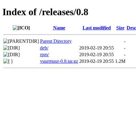
Index of /releases/0.8
Name
Last modified
Size
Desc
Parent Directory
-
deb/
2019-02-19 20:55
-
rpm/
2019-02-19 20:55
-
vuurmuur-0.8.tar.gz
2019-02-19 20:55
1.2M