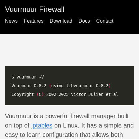
Vuurmuur Firewall
News
Features
Download
Docs
Contact
Vuurmuur 0.8.2 
(
using libvuurmuur 0.8.2
)
Copyright 
(
C
)
Vuurmuur is a powerful firewall manager built
on top of
iptables
on Linux. It has a simple and
easy to learn configuration that allows both