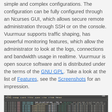
simple and complex configurations. The
configuration can be fully configured through
an Ncurses GUI, which allows secure remote
administration through SSH or on the console.
Vuurmuur supports traffic shaping, has
powerful monitoring features, which allow the
administrator to look at the logs, connections
and bandwidth usage in realtime. Vuurmuur is
open source software and is distributed under
the terms of the
GNU GPL
. Take a look at the
list of
Features
, see the
Screenshots
for an
impression.