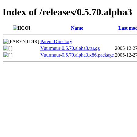
Index of /releases/0.5.70.alpha3
Name
Last mod
Parent Directory
Vuurmuur-0.5.70.alpha3.tar.gz
2005-12-27
Vuurmuur-0.5.70.alpha3.x86.package
2005-12-27