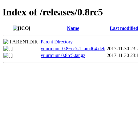
Index of /releases/0.8rc5
Name
Last modifie
Parent Directory
vuurmuur_0.8~rc5-1_amd64.deb
2017-11-30 23:
vuurmuur-0.8rc5.tar.gz
2017-11-30 23: