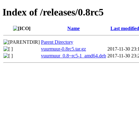
Index of /releases/0.8rc5
Name
Last modifie
Parent Directory
vuurmuur-0.8rc5.tar.gz
2017-11-30 23:
vuurmuur_0.8~rc5-1_amd64.deb
2017-11-30 23: