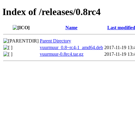
Index of /releases/0.8rc4
Name
Last modifie
Parent Directory
vuurmuur_0.8~rc4-1_amd64.deb
2017-11-19 13:
vuurmuur-0.8rc4.tar.gz
2017-11-19 13: