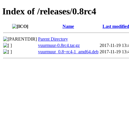
Index of /releases/0.8rc4
Name
Last modifie
Parent Directory
vuurmuur-0.8rc4.tar.gz
2017-11-19 13:
vuurmuur_0.8~rc4-1_amd64.deb
2017-11-19 13: