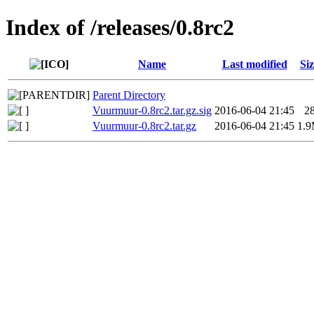
Index of /releases/0.8rc2
Name
Last modified
Siz
Parent Directory
Vuurmuur-0.8rc2.tar.gz.sig
2016-06-04 21:45
2
Vuurmuur-0.8rc2.tar.gz
2016-06-04 21:45
1.