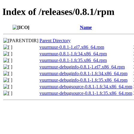
Index of /releases/0.8.1/rpm
Name
Parent Directory
vuurmuur-0.8.1-1.el7.x86_64.rpm
vuurmuur-0.8.1-1.fc34.x86_64.rpm
vuurmuur-0.8.1-1.fc35.x86_64.rpm
vuurmuur-debuginfo-0.8.1-1.el7.x86_64.rpm
vuurmuur-debuginfo-0.8.1-1.fc34.x86_64.rpm
vuurmuur-debuginfo-0.8.1-1.fc35.x86_64.rpm
vuurmuur-debugsource-0.8.1-1.fc34.x86_64.rpm
vuurmuur-debugsource-0.8.1-1.fc35.x86_64.rpm