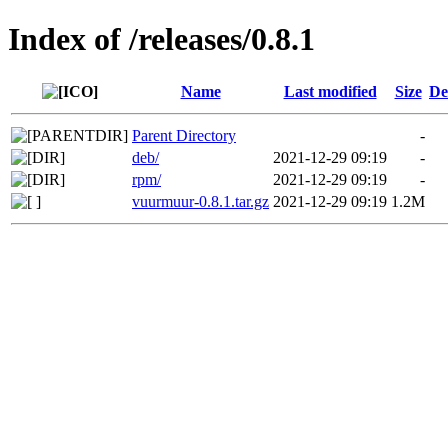
Index of /releases/0.8.1
Name
Last modified
Size
De
Parent Directory
-
deb/
2021-12-29 09:19
-
rpm/
2021-12-29 09:19
-
vuurmuur-0.8.1.tar.gz
2021-12-29 09:19
1.2M