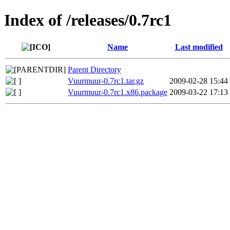
Index of /releases/0.7rc1
Name
Last modified
Parent Directory
Vuurmuur-0.7rc1.tar.gz
2009-02-28 15:44
Vuurmuur-0.7rc1.x86.package
2009-03-22 17:13