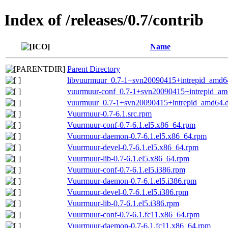
Index of /releases/0.7/contrib
Name
Parent Directory
libvuurmuur_0.7-1+svn20090415+intrepid_amd6
vuurmuur-conf_0.7-1+svn20090415+intrepid_am
vuurmuur_0.7-1+svn20090415+intrepid_amd64.
Vuurmuur-0.7-6.1.src.rpm
Vuurmuur-conf-0.7-6.1.el5.x86_64.rpm
Vuurmuur-daemon-0.7-6.1.el5.x86_64.rpm
Vuurmuur-devel-0.7-6.1.el5.x86_64.rpm
Vuurmuur-lib-0.7-6.1.el5.x86_64.rpm
Vuurmuur-conf-0.7-6.1.el5.i386.rpm
Vuurmuur-daemon-0.7-6.1.el5.i386.rpm
Vuurmuur-devel-0.7-6.1.el5.i386.rpm
Vuurmuur-lib-0.7-6.1.el5.i386.rpm
Vuurmuur-conf-0.7-6.1.fc11.x86_64.rpm
Vuurmuur-daemon-0.7-6.1.fc11.x86_64.rpm