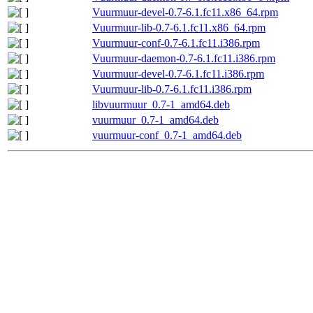
Vuurmuur-devel-0.7-6.1.fc11.x86_64.rpm
Vuurmuur-lib-0.7-6.1.fc11.x86_64.rpm
Vuurmuur-conf-0.7-6.1.fc11.i386.rpm
Vuurmuur-daemon-0.7-6.1.fc11.i386.rpm
Vuurmuur-devel-0.7-6.1.fc11.i386.rpm
Vuurmuur-lib-0.7-6.1.fc11.i386.rpm
libvuurmuur_0.7-1_amd64.deb
vuurmuur_0.7-1_amd64.deb
vuurmuur-conf_0.7-1_amd64.deb