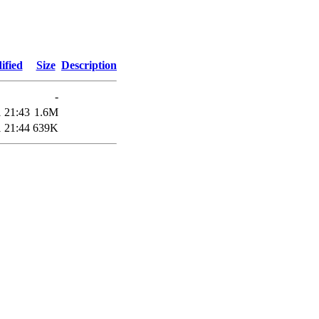
ified
Size
Description
-
 21:43
1.6M
 21:44
639K