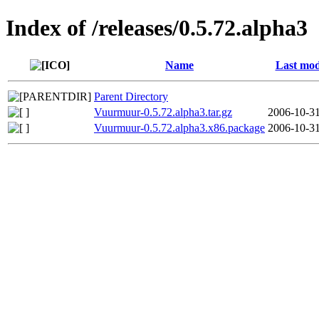
Index of /releases/0.5.72.alpha3
Name
Last mod
Parent Directory
Vuurmuur-0.5.72.alpha3.tar.gz
2006-10-31
Vuurmuur-0.5.72.alpha3.x86.package
2006-10-31