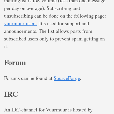
mailinglist is low volume (less than one message
per day on average). Subscribing and
unsubscribing can be done on the following page:
vuurmuur-users
. It’s used for support and
announcements. The list allows posts from
subscribed users only to prevent spam getting on
it.
Forum
Forums can be found at
SourceForge
.
IRC
An IRC-channel for Vuurmuur is hosted by