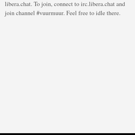
libera.chat. To join, connect to irc.libera.chat and
join channel #vuurmuur. Feel free to idle there.