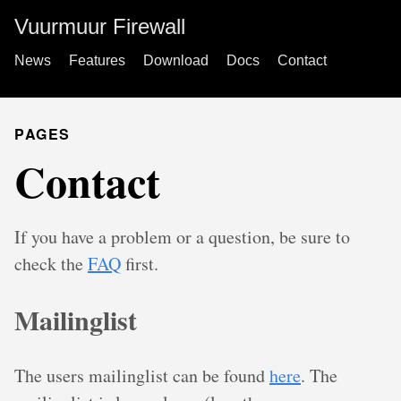
Vuurmuur Firewall
News
Features
Download
Docs
Contact
PAGES
Contact
If you have a problem or a question, be sure to
check the
FAQ
first.
Mailinglist
The users mailinglist can be found
here
. The